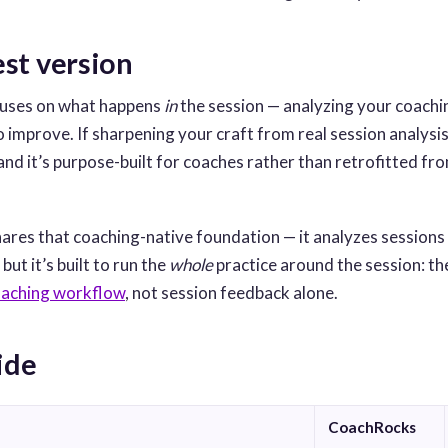
st version
uses on what happens
in
the session — analyzing your coachi
improve. If sharpening your craft from real session analysis i
 and it’s purpose-built for coaches rather than retrofitted f
ares that coaching-native foundation — it analyzes sessions
ut it’s built to run the
whole
practice around the session: t
oaching workflow
, not session feedback alone.
ide
CoachRocks