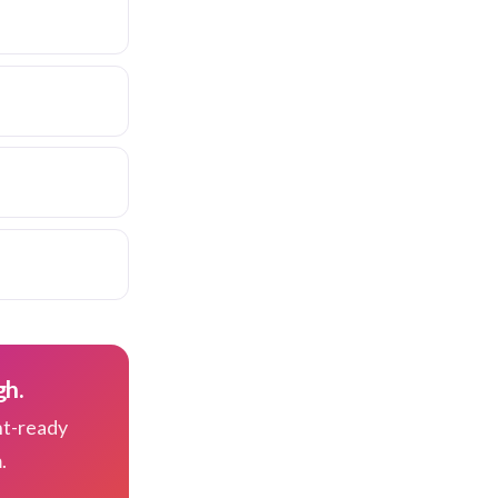
gh.
nt-ready
.