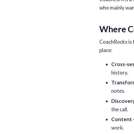
who mainly wants
Where Co
CoachRocks is 
place:
Cross-ses
history.
Transform
notes.
Discovery
the call.
Content 
work.