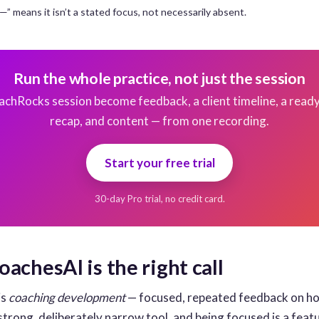
. ”—” means it isn’t a stated focus, not necessarily absent.
Run the whole practice, not just the session
achRocks session become feedback, a client timeline, a read
recap, and content — from one recording.
Start your free trial
30-day Pro trial, no credit card.
achesAI is the right call
is
coaching development
— focused, repeated feedback on h
strong, deliberately narrow tool, and being focused is a feat