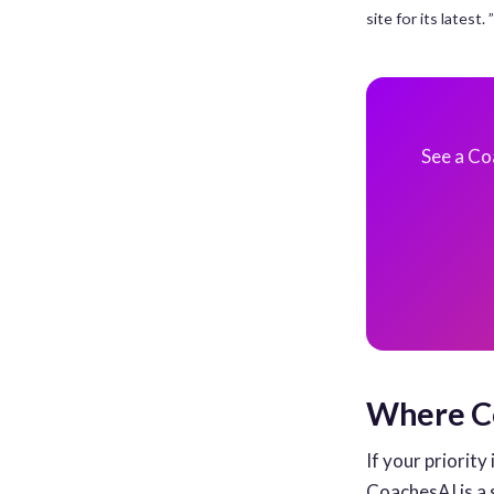
site for its latest
See a Co
Where Co
If your priority 
CoachesAI is a 