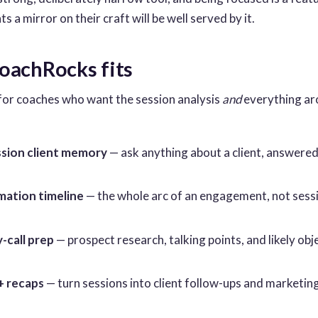
 a mirror on their craft will be well served by it.
achRocks fits
for coaches who want the session analysis
and
everything aro
sion client memory
— ask anything about a client, answered 
ation timeline
— the whole arc of an engagement, not sess
-call prep
— prospect research, talking points, and likely ob
+ recaps
— turn sessions into client follow-ups and marketin