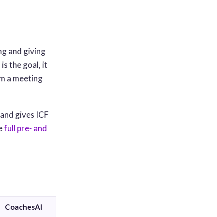
ng and giving
s the goal, it
rom a meeting
 and gives ICF
he
full pre- and
CoachesAI