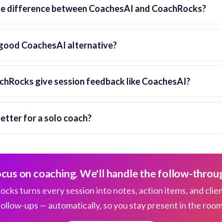
he difference between CoachesAI and CoachRocks?
good CoachesAI alternative?
hRocks give session feedback like CoachesAI?
better for a solo coach?
cus on coaching. We'll handle the follow-throu
cks turns every session into notes, action items, and clie
follow-ups — automatically, so you stay present in the room