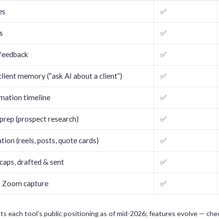
es
✅
s
✅
 feedback
✅
lient memory (“ask AI about a client”)
✅
rmation timeline
✅
prep (prospect research)
✅
ion (reels, posts, quote cards)
✅
caps, drafted & sent
✅
 Zoom capture
✅
ts each tool’s public positioning as of mid-2026; features evolve — ch