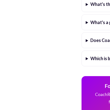
What's t
What's a 
Does Coac
Which is 
Fo
CoachRo