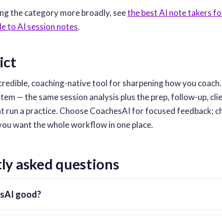
ing the category more broadly, see
the best AI note takers f
de to AI session notes
.
ict
credible, coaching-native tool for sharpening how you coach
tem — the same session analysis plus the prep, follow-up, cl
at run a practice. Choose CoachesAI for focused feedback; 
ou want the whole workflow in one place.
ly asked questions
esAI good?