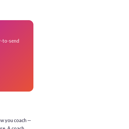
y-to-send
ow you coach —
ure. A coach