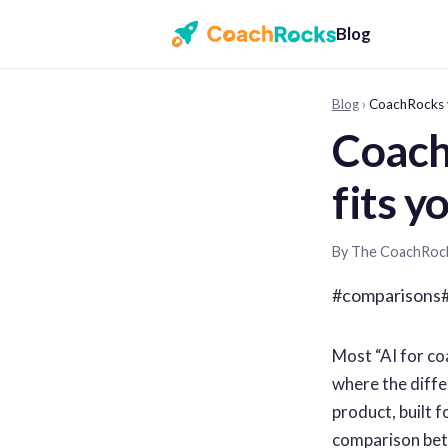
Blog
Blog
›
CoachRocks v
Coach
fits y
By The CoachRoc
#comparisons
Most “AI for co
where the differ
product, built f
comparison betw