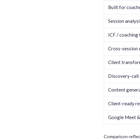
Built for coach
Session analysi
ICF / coaching
Cross-session c
Client transfo
Discovery-call 
Content generat
Client-ready re
Google Meet &
Comparison reflec