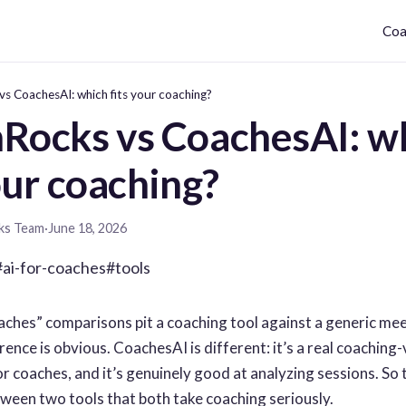
Coa
s CoachesAI: which fits your coaching?
Rocks vs CoachesAI: w
our coaching?
ks Team
·
June 18, 2026
#ai-for-coaches
#tools
aches” comparisons pit a coaching tool against a generic me
ence is obvious. CoachesAI is different: it’s a real coaching-
or coaches, and it’s genuinely good at analyzing sessions. So t
een two tools that both take coaching seriously.