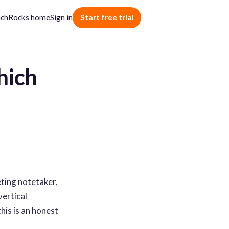
chRocks home
Sign in
Start free trial
hich
eting notetaker,
vertical
his is an honest