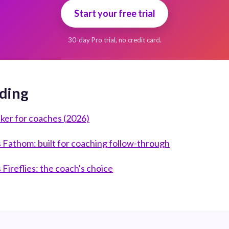
Start your free trial
30-day Pro trial, no credit card.
ding
aker for coaches (2026)
Fathom: built for coaching follow-through
Fireflies: the coach's choice