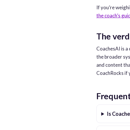
If you’re weigh
the coach’s gui
The verd
CoachesAI is a 
the broader sys
and content th
CoachRocks if y
Frequent
Is Coach