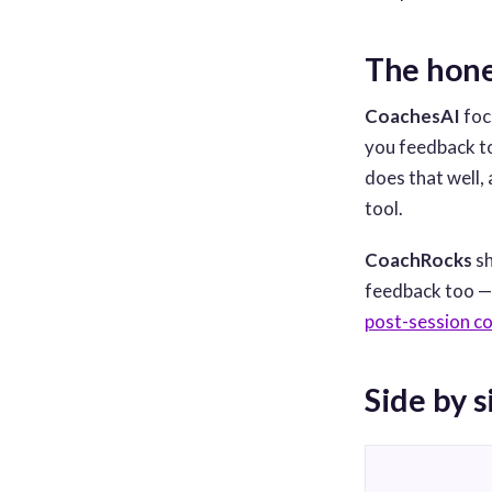
The hone
CoachesAI
foc
you feedback to 
does that well,
tool.
CoachRocks
sh
feedback too — b
post-session c
Side by s