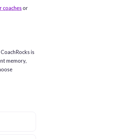
or coaches
or
. CoachRocks is
ient memory,
choose