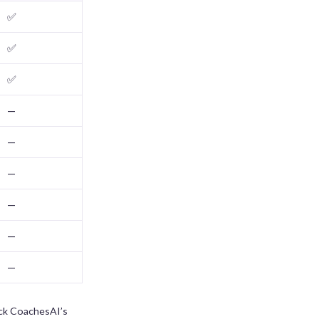
✅
✅
✅
—
—
—
—
—
—
eck CoachesAI’s