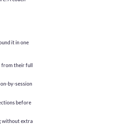
und it in one
from their full
ion-by-session
jections before
g without extra