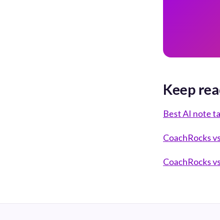
Keep rea
Best AI note t
CoachRocks vs 
CoachRocks vs 