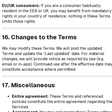
EU/UK consumers:
If you are a consumer habitually
resident in the EEA or UK, you may benefit from mandatory
rights in your country of residence; nothing in these Terms
limits those rights.
16. Changes to the Terms
We may modify these Terms. We will post the updated
Terms and update the “Last updated” date. For material
changes, we will provide notice as required by law (e.g.
email or in-app). Continued use after the effective date ma
constitute acceptance where permitted.
17. Miscellaneous
Entire agreement:
These Terms and referenced
policies constitute the entire agreement regarding th
Services.