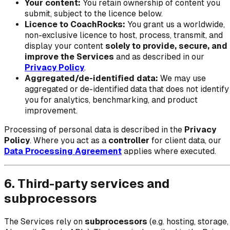
Your content:
You retain ownership of content you
submit, subject to the licence below.
Licence to CoachRocks:
You grant us a worldwide,
non-exclusive licence to host, process, transmit, and
display your content
solely to provide, secure, and
improve the Services
and as described in our
Privacy Policy
.
Aggregated/de-identified data:
We may use
aggregated or de-identified data that does not identify
you for analytics, benchmarking, and product
improvement.
Processing of personal data is described in the
Privacy
Policy
. Where you act as a
controller
for client data, our
Data Processing Agreement
applies where executed.
6. Third-party services and
subprocessors
The Services rely on
subprocessors
(e.g. hosting, storage,