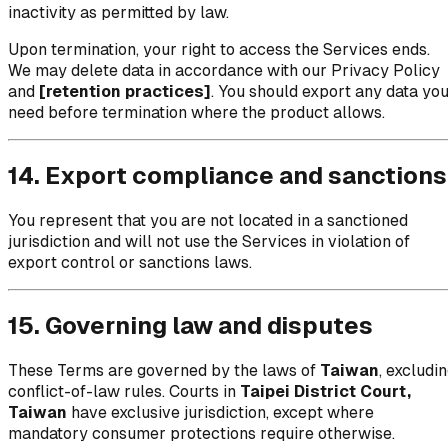
inactivity as permitted by law.
Upon termination, your right to access the Services ends.
We may delete data in accordance with our Privacy Policy
and
[retention practices]
. You should export any data yo
need before termination where the product allows.
14. Export compliance and sanctions
You represent that you are not located in a sanctioned
jurisdiction and will not use the Services in violation of
export control or sanctions laws.
15. Governing law and disputes
These Terms are governed by the laws of
Taiwan
, excludi
conflict-of-law rules. Courts in
Taipei District Court,
Taiwan
have exclusive jurisdiction, except where
mandatory consumer protections require otherwise.