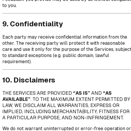
to you.
9. Confidentiality
Each party may receive confidential information from the
other. The receiving party will protect it with reasonable
care and use it only for the purpose of the Services, subjec
to standard exceptions (e.g. public domain, lawful
requirement).
10. Disclaimers
THE SERVICES ARE PROVIDED
“AS IS”
AND
“AS
AVAILABLE”
. TO THE MAXIMUM EXTENT PERMITTED BY
LAW, WE DISCLAIM ALL WARRANTIES, EXPRESS OR
IMPLIED, INCLUDING MERCHANTABILITY, FITNESS FOR
A PARTICULAR PURPOSE, AND NON-INFRINGEMENT.
We do not warrant uninterrupted or error-free operation or