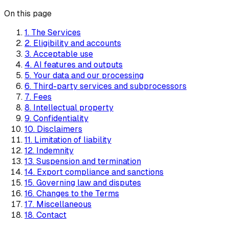
On this page
1. The Services
2. Eligibility and accounts
3. Acceptable use
4. AI features and outputs
5. Your data and our processing
6. Third-party services and subprocessors
7. Fees
8. Intellectual property
9. Confidentiality
10. Disclaimers
11. Limitation of liability
12. Indemnity
13. Suspension and termination
14. Export compliance and sanctions
15. Governing law and disputes
16. Changes to the Terms
17. Miscellaneous
18. Contact