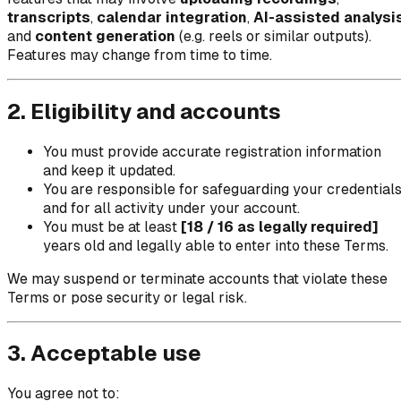
transcripts
,
calendar integration
,
AI-assisted analysi
and
content generation
(e.g. reels or similar outputs).
Features may change from time to time.
2. Eligibility and accounts
You must provide accurate registration information
and keep it updated.
You are responsible for safeguarding your credential
and for all activity under your account.
You must be at least
[18 / 16 as legally required]
years old and legally able to enter into these Terms.
We may suspend or terminate accounts that violate these
Terms or pose security or legal risk.
3. Acceptable use
You agree not to: