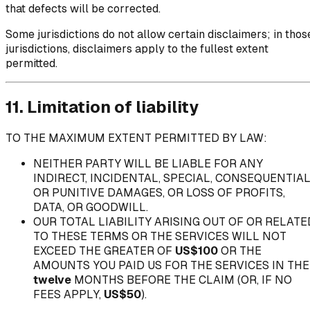
that defects will be corrected.
Some jurisdictions do not allow certain disclaimers; in thos
jurisdictions, disclaimers apply to the fullest extent
permitted.
11. Limitation of liability
TO THE MAXIMUM EXTENT PERMITTED BY LAW:
NEITHER PARTY WILL BE LIABLE FOR ANY
INDIRECT, INCIDENTAL, SPECIAL, CONSEQUENTIAL
OR PUNITIVE DAMAGES, OR LOSS OF PROFITS,
DATA, OR GOODWILL.
OUR TOTAL LIABILITY ARISING OUT OF OR RELATE
TO THESE TERMS OR THE SERVICES WILL NOT
EXCEED THE GREATER OF
US$100
OR THE
AMOUNTS YOU PAID US FOR THE SERVICES IN THE
twelve
MONTHS BEFORE THE CLAIM (OR, IF NO
FEES APPLY,
US$50
).