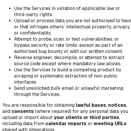
Use the Services in violation of applicable law or
third-party rights.
Upload or process data you are not authorised to have
or that infringes others’ intellectual property, privacy,
or confidentiality.
Attempt to probe, scan, or test vulnerabilities, or
bypass security or rate limits, except as part of an
authorised bug bounty or with our written consent.
Reverse engineer, decompile, or attempt to extract
source code except where mandatory law allows.
Use the Services to build a competing product by
scraping or systematic extraction of non-public
interfaces.
Send unsolicited bulk email or unlawful marketing
through the Services.
You are responsible for obtaining
lawful bases
,
notices
,
and
consents
(where required) for any personal data you
upload or import about
your clients or third parties
,
including data from
calendar imports
or
meeting URLs
shared with integrations.