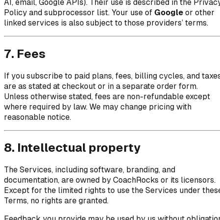
AI, email, Google APIs). Their use is described in the Privac
Policy and subprocessor list. Your use of
Google
or other
linked services is also subject to those providers’ terms.
7. Fees
If you subscribe to paid plans, fees, billing cycles, and taxe
are as stated at checkout or in a separate order form.
Unless otherwise stated, fees are non-refundable except
where required by law. We may change pricing with
reasonable notice.
8. Intellectual property
The Services, including software, branding, and
documentation, are owned by CoachRocks or its licensors.
Except for the limited rights to use the Services under thes
Terms, no rights are granted.
Feedback you provide may be used by us without obligatio