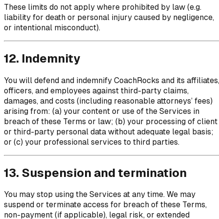
These limits do not apply where prohibited by law (e.g.
liability for death or personal injury caused by negligence,
or intentional misconduct).
12. Indemnity
You will defend and indemnify CoachRocks and its affiliates
officers, and employees against third-party claims,
damages, and costs (including reasonable attorneys’ fees)
arising from: (a) your content or use of the Services in
breach of these Terms or law; (b) your processing of client
or third-party personal data without adequate legal basis;
or (c) your professional services to third parties.
13. Suspension and termination
You may stop using the Services at any time. We may
suspend or terminate access for breach of these Terms,
non-payment (if applicable), legal risk, or extended