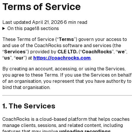
Terms of Service
Last updated
April 21, 2026
·
6
min read
On this page
18
sections
These Terms of Service (“
Terms
”) govern your access to
and use of the CoachRocks software and services (the
“
Services
”) provided by
CLE LTD.
(“
CoachRocks
”, “
we
”,
“
us
”, “
our
”) at
https://coachrocks.com
.
By creating an account, accessing, or using the Services,
you agree to these Terms. If you use the Services on behalf
of an organisation, you represent that you have authority to
bind that organisation.
1. The Services
CoachRocks is a cloud-based platform that helps coaches
manage clients, sessions, and related content, including
features that may involve
uploading recordings
,