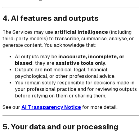
4. AI features and outputs
The Services may use
artificial intelligence
(including
third-party models) to transcribe, summarise, analyse, or
generate content. You acknowledge that:
AI outputs may be
inaccurate, incomplete, or
biased
; they are
assistive tools only
.
Outputs are
not
medical, legal, financial,
psychological, or other professional advice.
You remain solely responsible for decisions made in
your professional practice and for reviewing outputs
before relying on them or sharing them.
See our
AI Transparency Notice
for more detail.
5. Your data and our processing