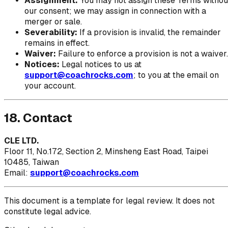
Assignment:
You may not assign these Terms withou
our consent; we may assign in connection with a
merger or sale.
Severability:
If a provision is invalid, the remainder
remains in effect.
Waiver:
Failure to enforce a provision is not a waiver.
Notices:
Legal notices to us at
support@coachrocks.com
; to you at the email on
your account.
18. Contact
CLE LTD.
Floor 11, No.172, Section 2, Minsheng East Road, Taipei
10485, Taiwan
Email:
support@coachrocks.com
This document is a template for legal review. It does not
constitute legal advice.